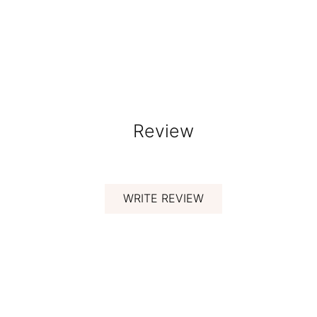
Review
WRITE REVIEW