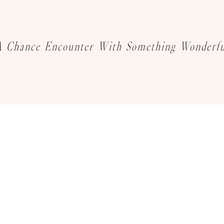
A Chance Encounter With Something Wonderfu
We sincerely invite you to explore
your favourite jewelry creations
Book an Appointment