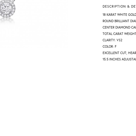
DESCRIPTION & DE
18 KARAT WHITE GOL
ROUND BRILLIANT DI
CENTER DIAMOND CAR
TOTAL CARAT WEIGHT:
CLARITY: VS2
COLOR: F
EXCELLENT CUT; HEA
15.5 INCHES ADJUSTA