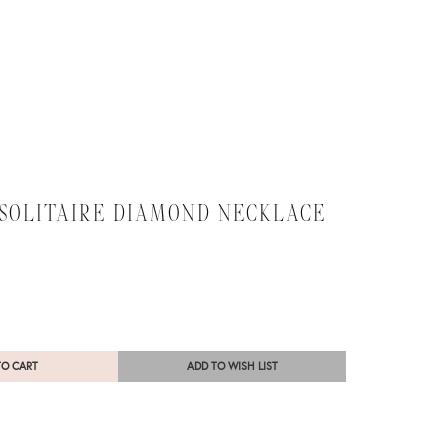
 SOLITAIRE DIAMOND NECKLACE
TO CART
ADD TO WISH LIST