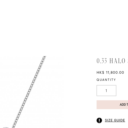
0.33 HALO
HK$ 11,800.00
QUANTITY
ADD 
SIZE GUIDE