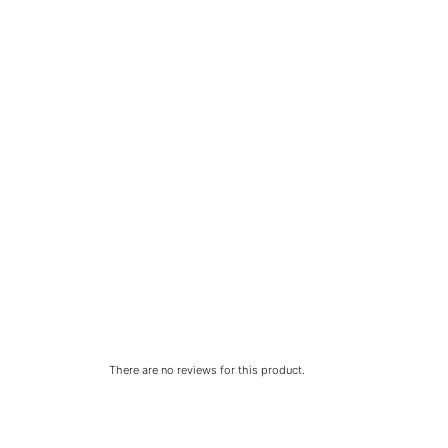
There are no reviews for this product.