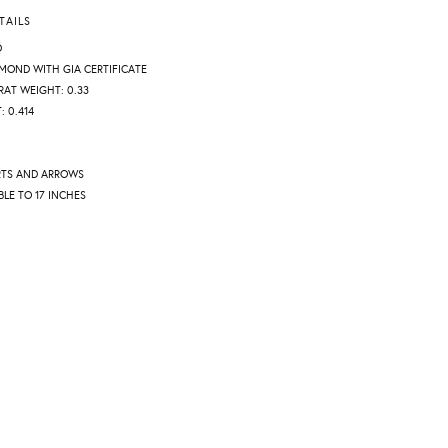
TAILS
D
AMOND WITH GIA CERTIFICATE
AT WEIGHT: 0.33
 0.414
RTS AND ARROWS
BLE TO 17 INCHES