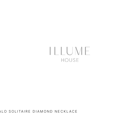
ALO SOLITAIRE DIAMOND NECKLACE