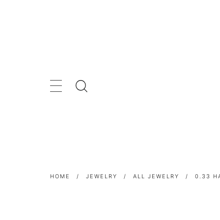
HOME
/
JEWELRY
/
ALL JEWELRY
/
0.33 H