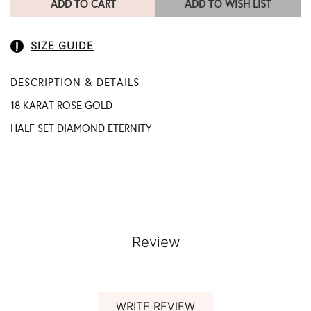
ADD TO CART
ADD TO WISH LIST
SIZE GUIDE
DESCRIPTION & DETAILS
18 KARAT ROSE GOLD
HALF SET DIAMOND ETERNITY
Review
WRITE REVIEW