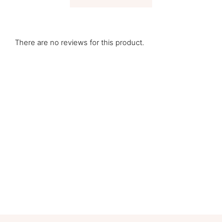
There are no reviews for this product.