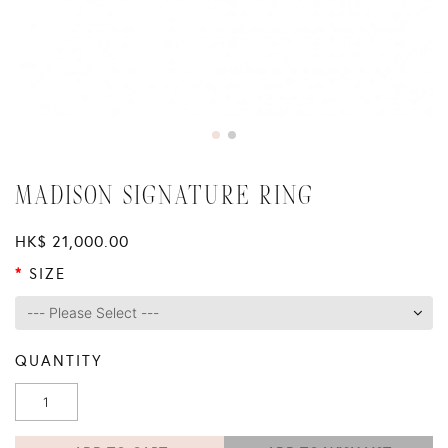
MADISON SIGNATURE RING
HK$ 21,000.00
SIZE
QUANTITY