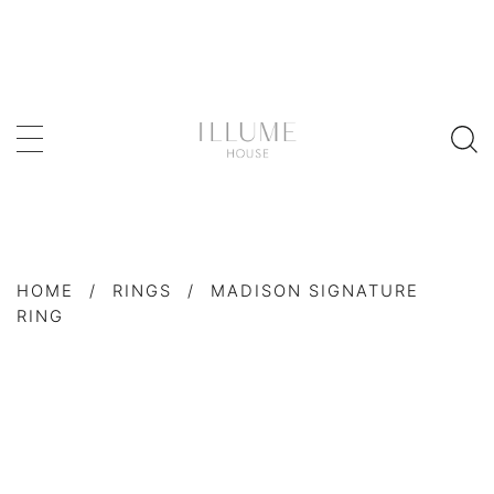
HOME
/
RINGS
/
MADISON SIGNATURE
RING