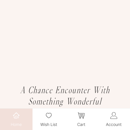
A Chance Encounter With
Something Wonderful
Home
Wish List
Cart
Account