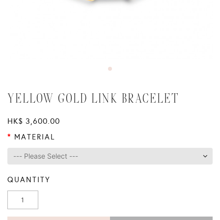
YELLOW GOLD LINK BRACELET
HK$ 3,600.00
MATERIAL
QUANTITY