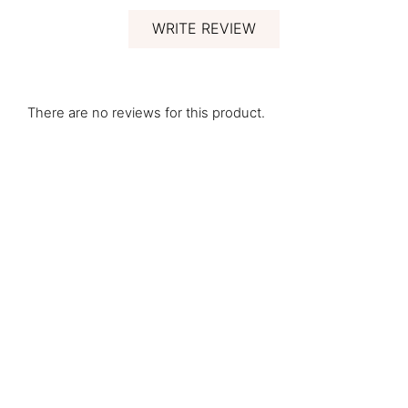
WRITE REVIEW
There are no reviews for this product.