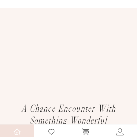
A Chance Encounter With
Something Wonderful