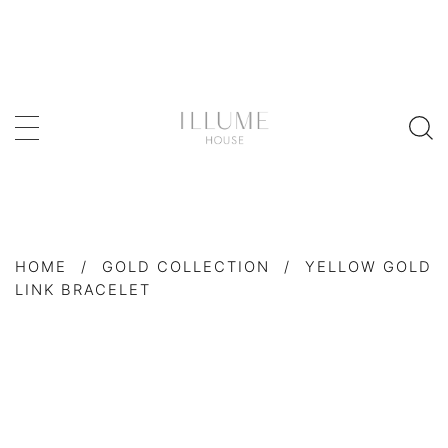
HOME
/
GOLD COLLECTION
/
YELLOW GOLD
LINK BRACELET