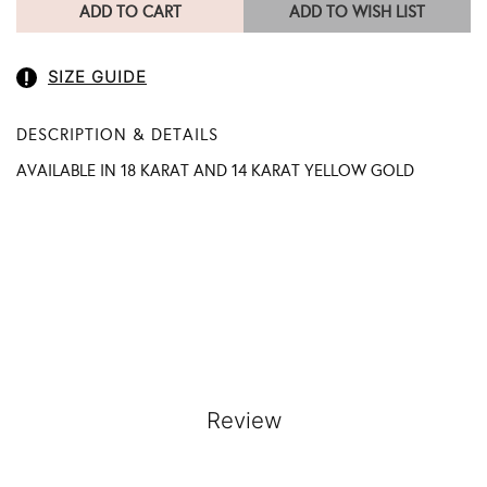
ADD TO CART
ADD TO WISH LIST
SIZE GUIDE
DESCRIPTION & DETAILS
AVAILABLE IN 18 KARAT AND 14 KARAT YELLOW GOLD
Review