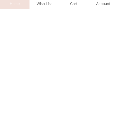
Home
Wish List
Cart
Account
We sincerely invite you to explore
your favourite jewelry creations
Book an Appointment