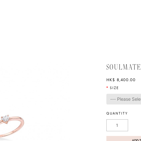
SOULMATE
HK$ 8,400.00
SIZE
QUANTITY
ADD 