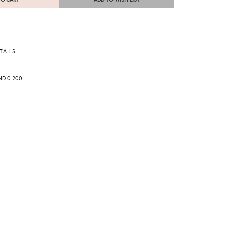
TAILS
ND 0.200