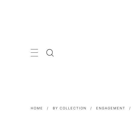
HOME
/
BY COLLECTION
/
ENGAGEMENT
/