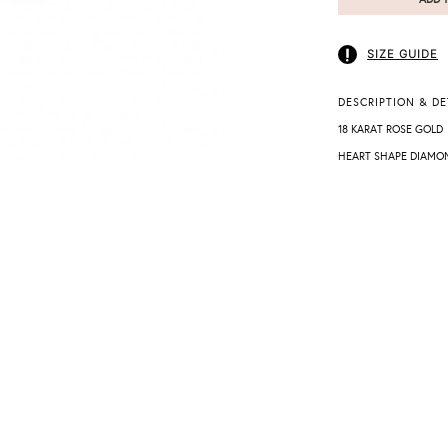
SIZE GUIDE
DESCRIPTION & DE
18 KARAT ROSE GOLD
HEART SHAPE DIAMO