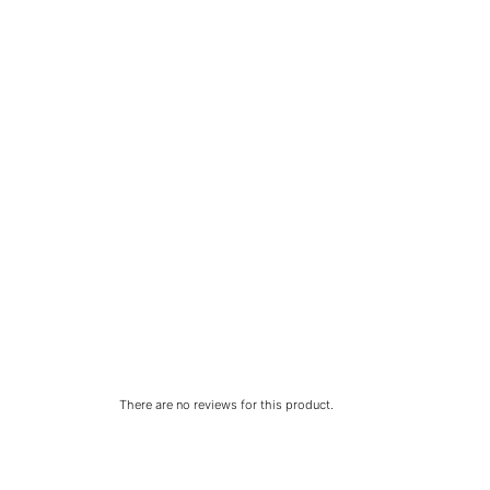
There are no reviews for this product.