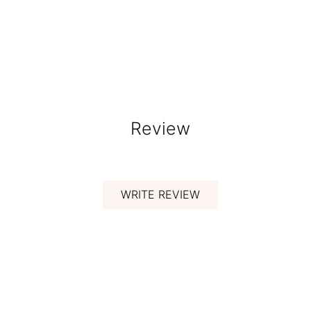
Review
WRITE REVIEW