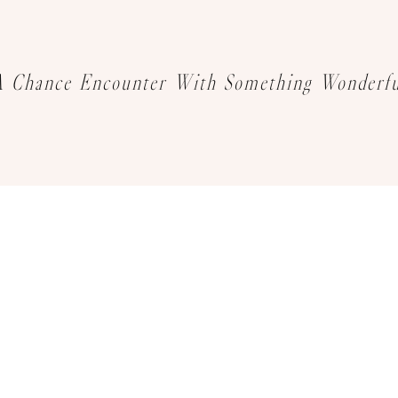
A Chance Encounter With Something Wonderfu
We sincerely invite you to explore
your favourite jewelry creations
Book an Appointment