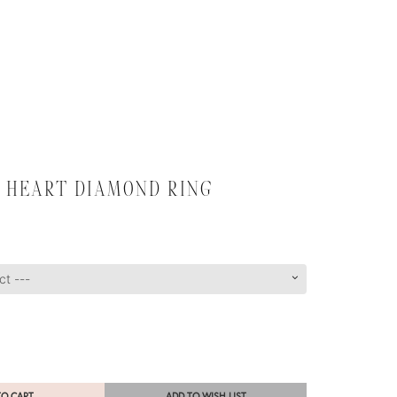
 HEART DIAMOND RING
TO CART
ADD TO WISH LIST