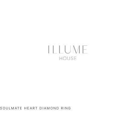
SOULMATE HEART DIAMOND RING