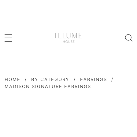
HOME
/
BY CATEGORY
/
EARRINGS
/
MADISON SIGNATURE EARRINGS