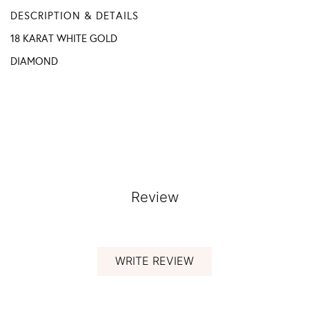
DESCRIPTION & DETAILS
18 KARAT WHITE GOLD
DIAMOND
Review
WRITE REVIEW