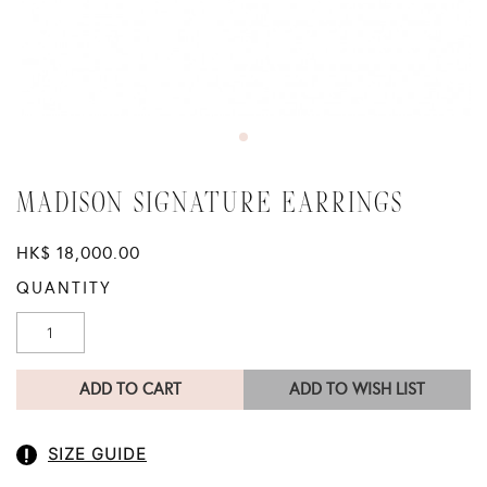
MADISON SIGNATURE EARRINGS
HK$ 18,000.00
QUANTITY
ADD TO CART
ADD TO WISH LIST
SIZE GUIDE