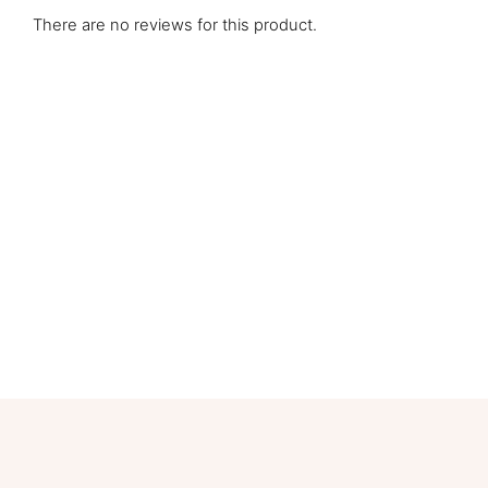
There are no reviews for this product.