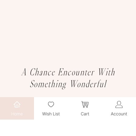
A Chance Encounter With
Something Wonderful
Home
Wish List
Cart
Account
We sincerely invite you to explore