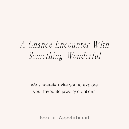
A Chance Encounter With
Something Wonderful
We sincerely invite you to explore
your favourite jewelry creations
Book an Appointment