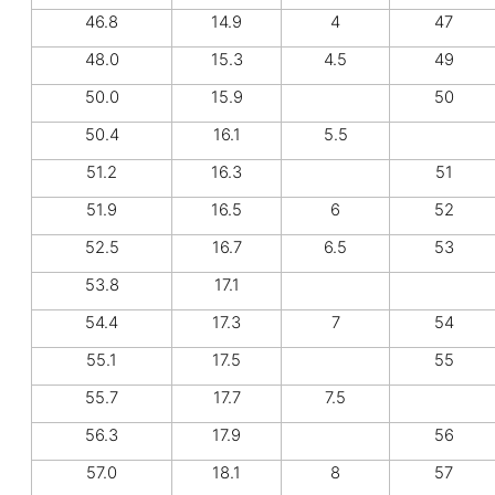
46.8
14.9
4
47
48.0
15.3
4.5
49
50.0
15.9
50
50.4
16.1
5.5
51.2
16.3
51
51.9
16.5
6
52
52.5
16.7
6.5
53
53.8
17.1
54.4
17.3
7
54
55.1
17.5
55
55.7
17.7
7.5
56.3
17.9
56
57.0
18.1
8
57