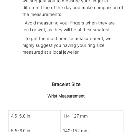
we suggest you to measure your finger at
different time of the day and make comparison of
the measurements.
·
Avoid measuring your fingers when they are
cold or wet, as they will be at their smallest.
·
To get the most precise measurement, we
highly suggest you having your ring size
measured at a local jeweller.
Bracelet Size
Wrist Measurement
4.5-5.0 in.
114-127 mm
5.5-6.0 in.
140-152 mm