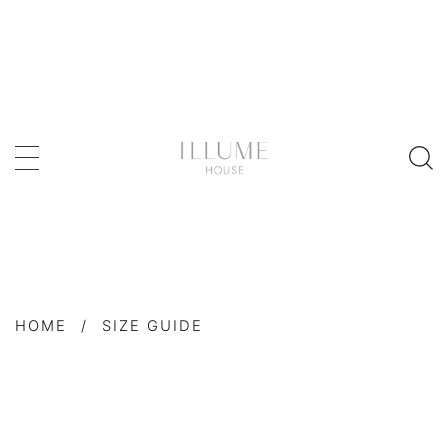
HOME
/
SIZE GUIDE