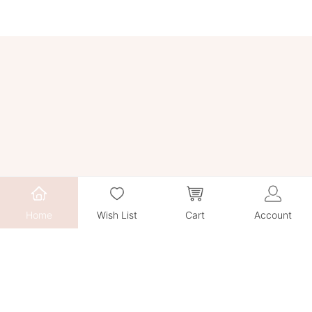
Home
Wish List
Cart
Account