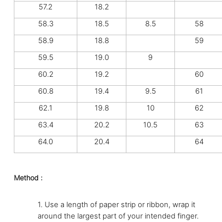
57.2
18.2
58.3
18.5
8.5
58
58.9
18.8
59
59.5
19.0
9
60.2
19.2
60
60.8
19.4
9.5
61
62.1
19.8
10
62
63.4
20.2
10.5
63
64.0
20.4
64
Method :
1.
Use a length of paper strip or ribbon, wrap it
around the largest part of your intended finger.