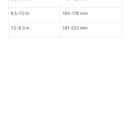
6.5-7.0 in.
165-178 mm
7.5-8.0 in.
191-203 mm