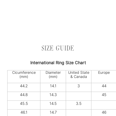
SIZE GUIDE
International Ring Size Chart
Cicumference
Diameter
United State
Europe
(mm)
(mm)
& Canada
44.2
14.1
3
44
44.8
14.3
45
45.5
14.5
3.5
46.1
14.7
46