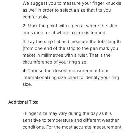
We suggest you to measure your finger knuckle
as well in order to select a size that fits you
comfortably.
2.
Mark the point with a pen at where the strip
ends meet or at where a circle is formed.
3.
Lay the strip flat and measure the total length
(from one end of the strip to the pen mark you
make) in millimetres with a ruler. That is the
circumference of your ring size.
4.
Choose the closest measurement from
international ring size chart to identify your ring
size.
Additional Tips:
·
Finger size may vary during the day as it is
sensitive to temperature and different weather
conditions. For the most accurate measurement,